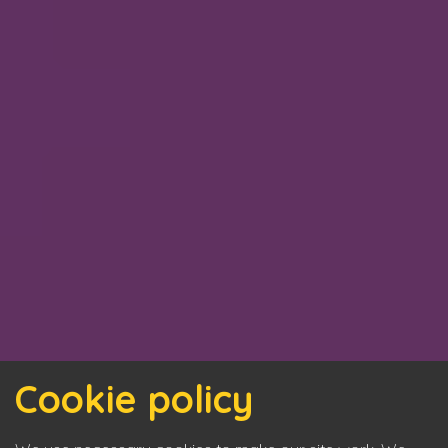
Cookie policy