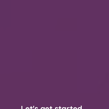
Let's get started...