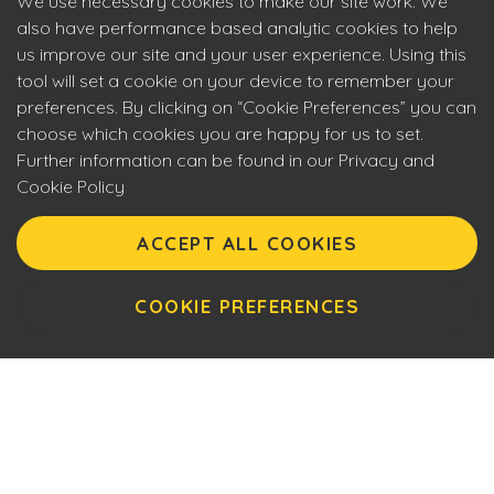
We use necessary cookies to make our site work. We
also have performance based analytic cookies to help
us improve our site and your user experience. Using this
tool will set a cookie on your device to remember your
preferences. By clicking on “Cookie Preferences” you can
choose which cookies you are happy for us to set.
Further information can be found in our Privacy and
Cookie Policy
Eyecon upholds the highest standards of social
responsibility. By entering our site you are confirming that
ACCEPT ALL COOKIES
you are over 18 years of age and agreeing to Eyecon’s
Terms of Use. This site will make use of cookies which you
can manage. Please review the cookie policy for further
COOKIE PREFERENCES
information.
Awesome gameplay,
smart design, creative